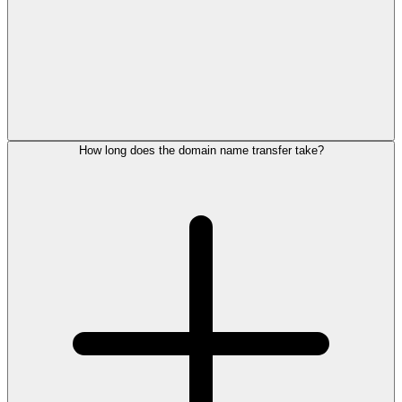
How long does the domain name transfer take?