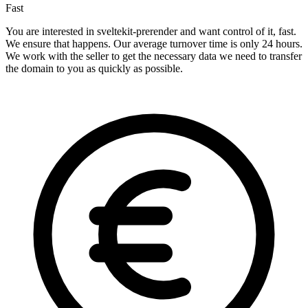
Fast
You are interested in sveltekit-prerender and want control of it, fast.
We ensure that happens. Our average turnover time is only 24 hours.
We work with the seller to get the necessary data we need to transfer
the domain to you as quickly as possible.