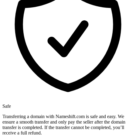
Safe
Transferring a domain with Nameshift.com is safe and easy. We
ensure a smooth transfer and only pay the seller after the domain
transfer is completed. If the transfer cannot be completed, you’ll
receive a full refund.