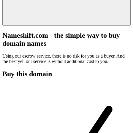
Nameshift.com - the simple way to buy
domain names
Using our escrow service, there is no risk for you as a buyer. And
the best yet: our service is without additional cost to you.
Buy this domain