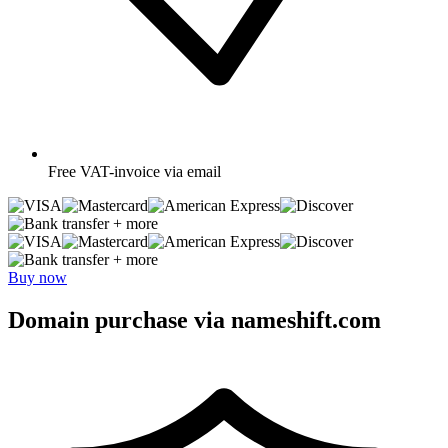
Free
VAT-invoice via email
+ more
+ more
Buy now
Domain purchase via nameshift.com