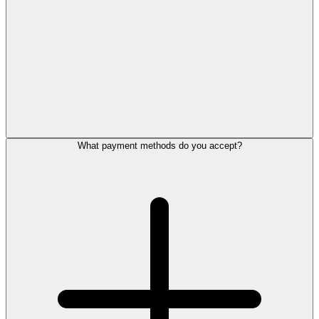
What payment methods do you accept?