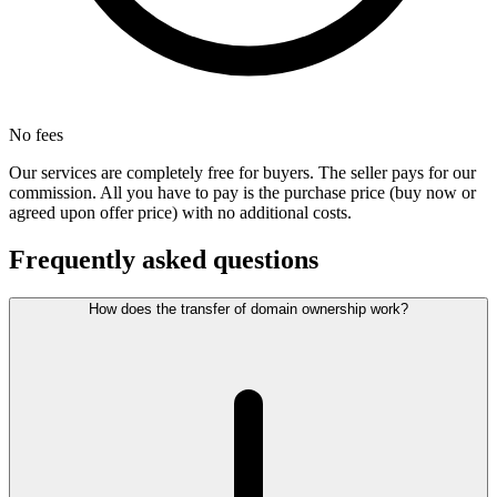
No fees
Our services are completely free for buyers. The seller pays for our
commission. All you have to pay is the purchase price (buy now or
agreed upon offer price) with no additional costs.
Frequently asked questions
How does the transfer of domain ownership work?