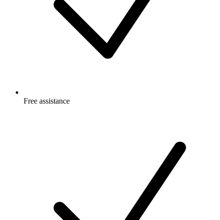
Free
assistance