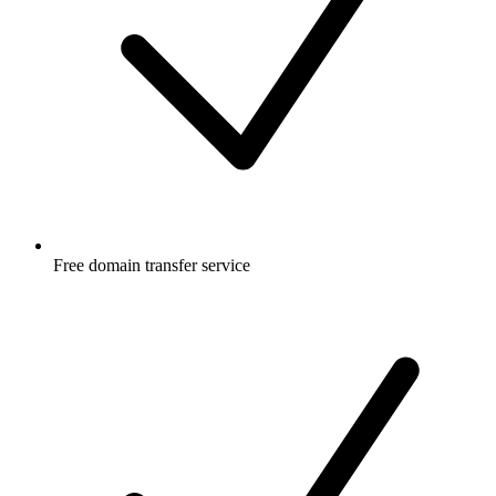
Free
domain transfer service