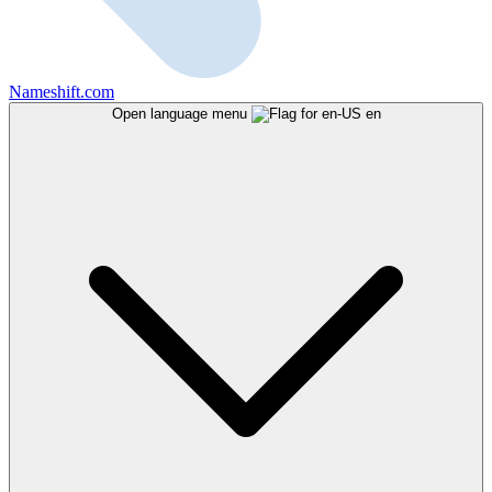
Nameshift.com
Open language menu
en