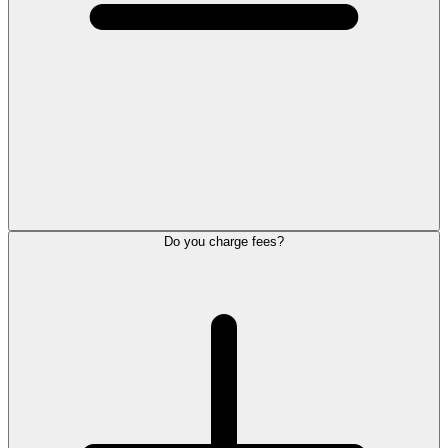
Do you charge fees?